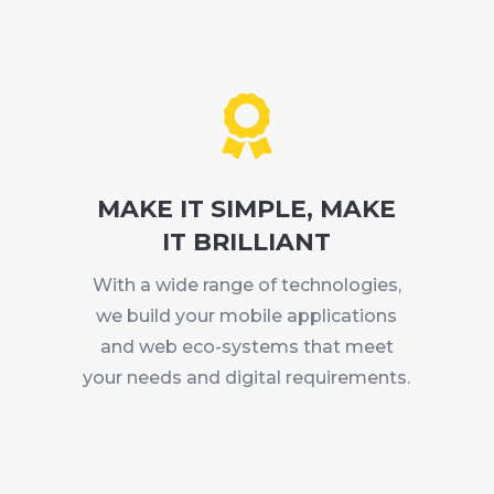

MAKE IT SIMPLE, MAKE
IT BRILLIANT
With a wide range of technologies,
we build your mobile applications
and web eco-systems that meet
your needs and digital requirements.