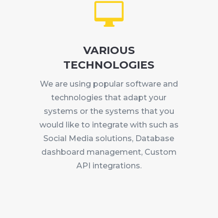

VARIOUS
TECHNOLOGIES
We are using popular software and
technologies that adapt your
systems or the systems that you
would like to integrate with such as
Social Media solutions, Database
dashboard management, Custom
API integrations.