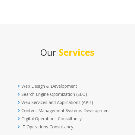
Our
Services
Web Design & Development
Search Engine Optimization (SEO)
Web Services and Applications (APIs)
Content Management Systems Development
Digital Operations Consultancy
IT Operations Consultancy