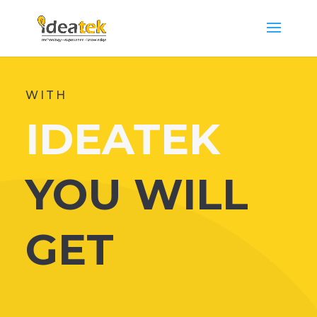
WITH
IDEATEK
YOU WILL
GET