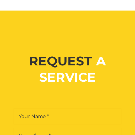
REQUEST
A
SERVICE