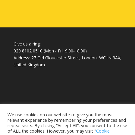
Give us a ring:
020 8102 0510
(Mon - Fri, 9:00-18:00)
Address: 27 Old Gloucester Street, London, WC1N 3AX,
United Kingdom
Home
About
Blog
We use cookies on our website to give you the most
relevant experience by remembering your preferences and
repeat visits. By clicking “Accept All”, you consent to the use
of ALL the cookies. However, you may visit "
Cookie