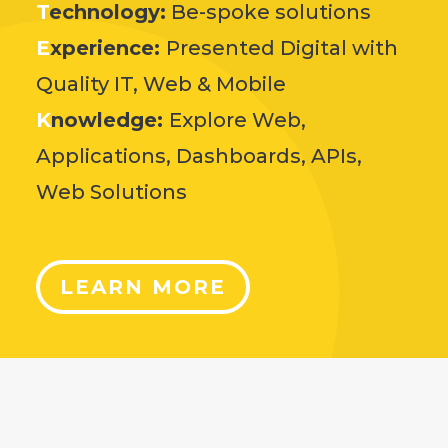
T
echnology:
Be-spoke solutions
E
xperience:
Presented Digital with
Quality IT, Web & Mobile
K
nowledge:
Explore Web,
Applications, Dashboards, APIs,
Web Solutions
LEARN MORE