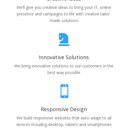
We’ll give you creative ideas to bring your IT, online
presence and campaigns to life with creative tailor-
made solutions

Innovative Solutions
We bring innovative solutions to our customers in the
best way possible

Responsive Design
We build responsive websites that auto-adapt to all
devices including desktop, tablets and smartphones