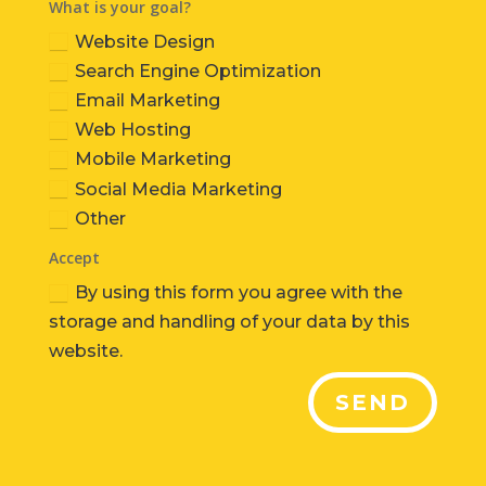
What is your goal?
Website Design
Search Engine Optimization
Email Marketing
Web Hosting
Mobile Marketing
Social Media Marketing
Other
Accept
By using this form you agree with the
storage and handling of your data by this
website.
SEND