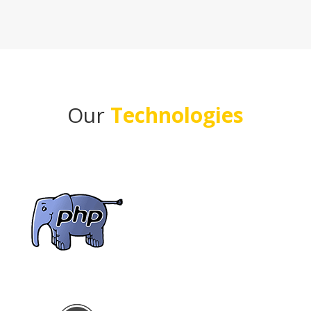
Our
Technologies