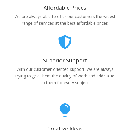
Affordable Prices
We are always able to offer our customers the widest
range of services at the best affordable prices

Superior Support
With our customer-oriented support, we are always
trying to give them the quality of work and add value
to them for every subject

Creative Ideas