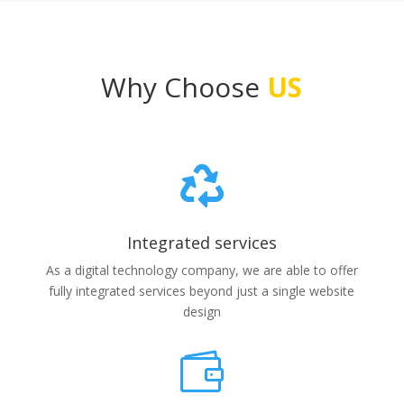
Why Choose
US

Integrated services
As a digital technology company, we are able to offer
fully integrated services beyond just a single website
design
