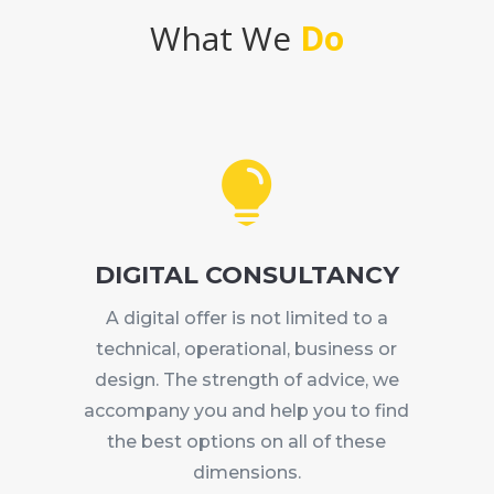
What We
Do

DIGITAL CONSULTANCY
A digital offer is not limited to a
technical, operational, business or
design. The strength of advice, we
accompany you and help you to find
the best options on all of these
dimensions.