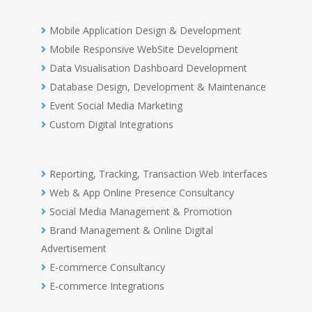
Mobile Application Design & Development
Mobile Responsive WebSite Development
Data Visualisation Dashboard Development
Database Design, Development & Maintenance
Event Social Media Marketing
Custom Digital Integrations
Reporting, Tracking, Transaction Web Interfaces
Web & App Online Presence Consultancy
Social Media Management & Promotion
Brand Management & Online Digital
Advertisement
E-commerce Consultancy
E-commerce Integrations