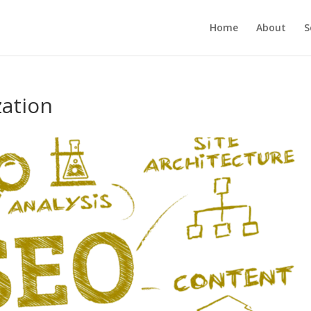
Home
About
S
zation