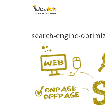
search-engine-optimi