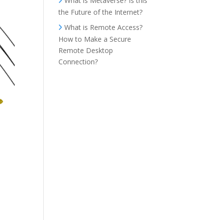
What is Metaverse? Is this
the Future of the Internet?
What is Remote Access?
How to Make a Secure
Remote Desktop
Connection?