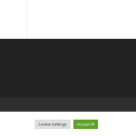
Cookie Settings
Accept All