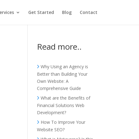
ervices
Get Started
Blog
Contact
Read more..
Why Using an Agency is
Better than Building Your
Own Website: A
Comprehensive Guide
What are the Benefits of
Financial Solutions Web
Development?
How To Improve Your
Website SEO?