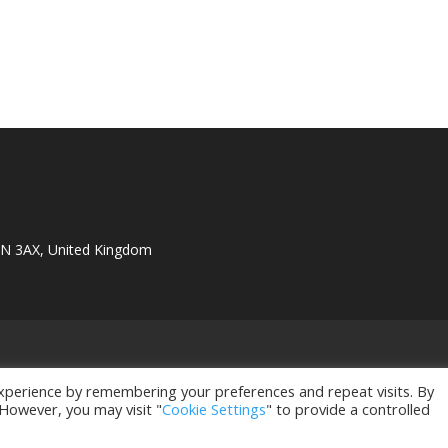
1N 3AX, United Kingdom
xperience by remembering your preferences and repeat visits. By
 However, you may visit "
Cookie Settings
" to provide a controlled
istered in UK. Company Registration Number: 11596735