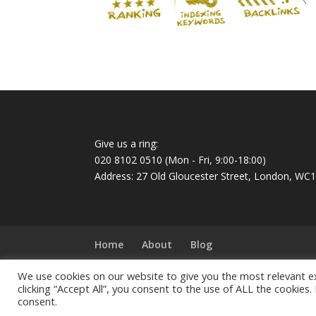
Give us a ring:
020 8102 0510
(Mon - Fri, 9:00-18:00)
Address: 27 Old Gloucester Street, London, WC
Home
About
Blog
We use cookies on our website to give you the most relevant e
© 2022 All Rights Reserved. Ideatek Solutions.
clicking “Accept All”, you consent to the use of ALL the cookies.
Ideatek Solutions Ltd is a Limited company reg
consent.